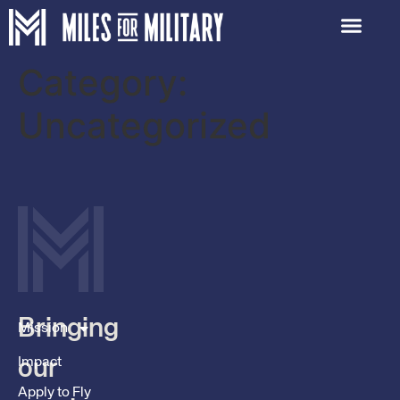
Category:
Uncategorized
Bringing
Mission
Impact
our
Apply to Fly