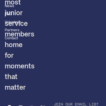
most
News
junior
FAQ
service
Volunteer
Partners
members
Contact
home
for
moments
that
matter
JOIN OUR EMAIL LIST