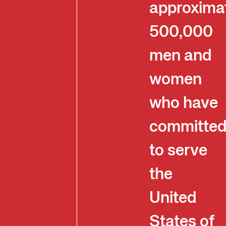
approxima
500,000
men and
women
who have
committe
to serve
the
United
States of