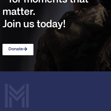
matter.
Join us today!
Donate