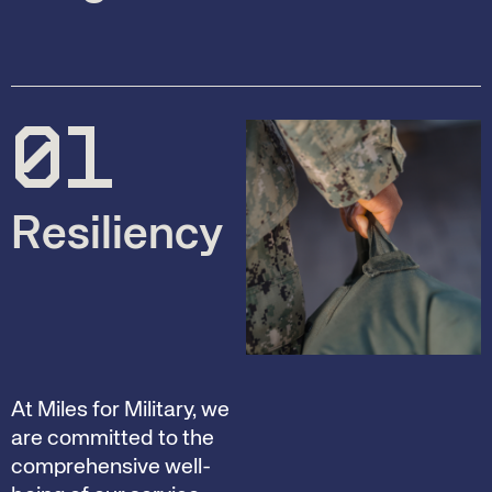
01
Resiliency
At Miles for Military, we
are committed to the
comprehensive well-