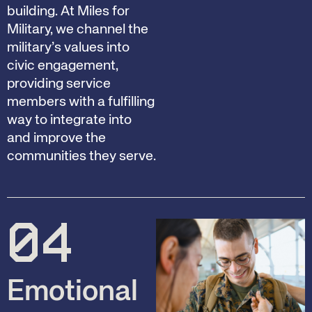
building. At Miles for
Military, we channel the
military’s values into
civic engagement,
providing service
members with a fulfilling
way to integrate into
and improve the
communities they serve.
04
Emotional