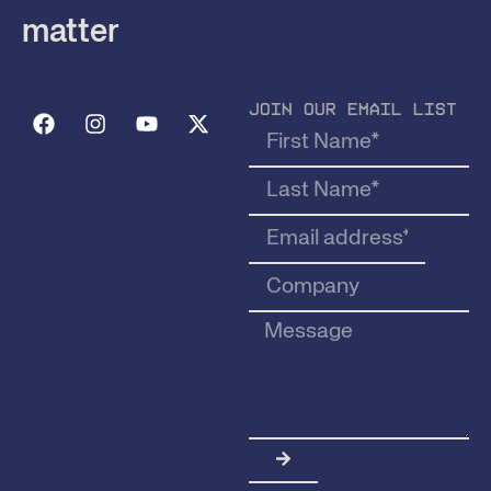
matter
JOIN OUR EMAIL LIST