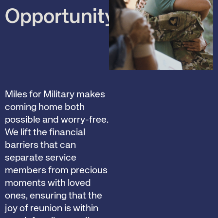
Opportunity
Miles for Military makes
coming home both
possible and worry-free.
We lift the financial
barriers that can
separate service
members from precious
moments with loved
ones, ensuring that the
joy of reunion is within