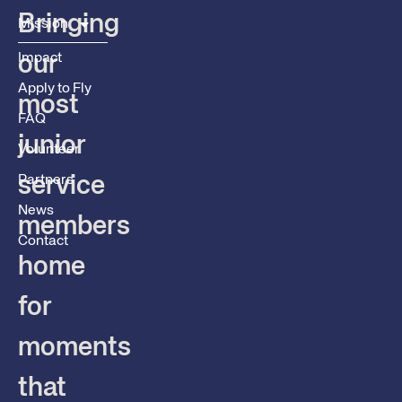
Bringing
Mission
Impact
our
Apply to Fly
most
FAQ
junior
Volunteer
service
Partners
News
members
Contact
home
for
moments
that