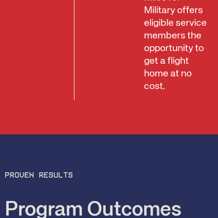
Military offers
eligible service
members the
opportunity to
get a flight
home at no
cost.
Proven results
Program Outcomes