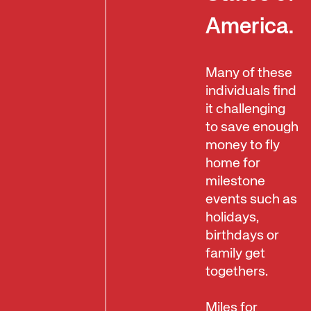
America.
Many of these
individuals find
it challenging
to save enough
money to fly
home for
milestone
events such as
holidays,
birthdays or
family get
togethers.
Miles for