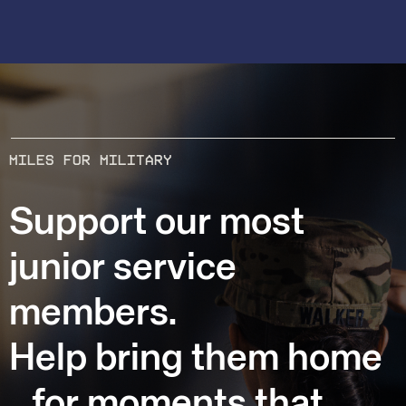
MILES FOR MILITARY
Support our most
junior service
members.
Help bring them home
for moments that