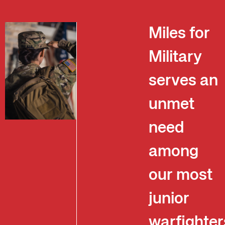
Miles for
Military
serves an
unmet
need
among
our most
junior
warfighter