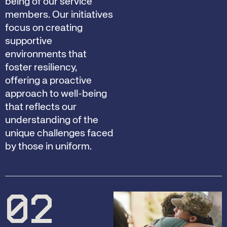
being of our service
members. Our initiatives
focus on creating
supportive
environments that
foster resiliency,
offering a proactive
approach to well-being
that reflects our
understanding of the
unique challenges faced
by those in uniform.
02