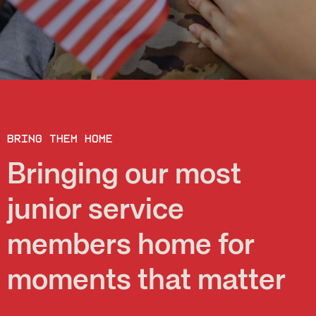
Bring them home
Bringing our most
junior service
members home for
moments that matter