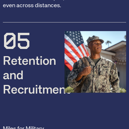
even across distances.
05
Retention
and
Recruitment
Miles for Military