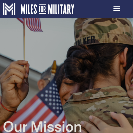
Our Mission