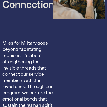
Connections
Miles for Military goes
beyond facilitating
reunions; it’s about
strengthening the
invisible threads that
connect our service
members with their
loved ones. Through our
program, we nurture the
emotional bonds that
sustain the human spirit,