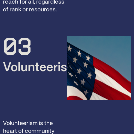
reach for all, regardless
of rank or resources.
03
Volunteerism
Volunteerism is the
heart of community