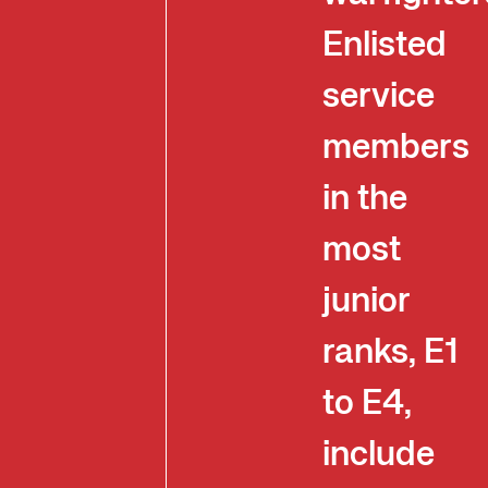
Enlisted
service
members
in the
most
junior
ranks, E1
to E4,
include