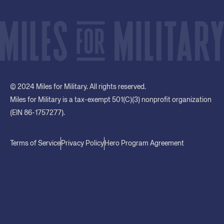
© 2024 Miles for Military. All rights reserved.
Miles for Military is a tax-exempt 501(C)(3) nonprofit organization
(EIN 86-1757277).
Terms of Service
Privacy Policy
Hero Program Agreement