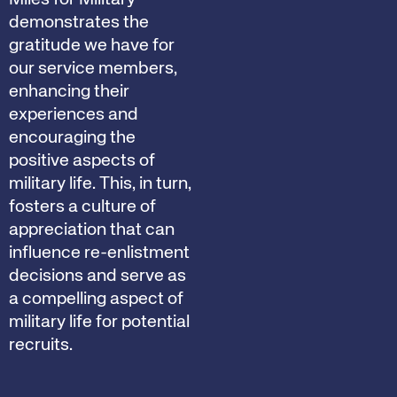
demonstrates the
gratitude we have for
our service members,
enhancing their
experiences and
encouraging the
positive aspects of
military life. This, in turn,
fosters a culture of
appreciation that can
influence re-enlistment
decisions and serve as
a compelling aspect of
military life for potential
recruits.