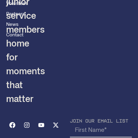
junior
Volunteer
service
Partners
News
members
Contact
home
for
moments
that
matter
JOIN OUR EMAIL LIST