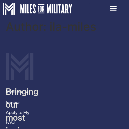
Author:
ila-miles
Bringing
Mission
Impact
our
Apply to Fly
most
FAQ