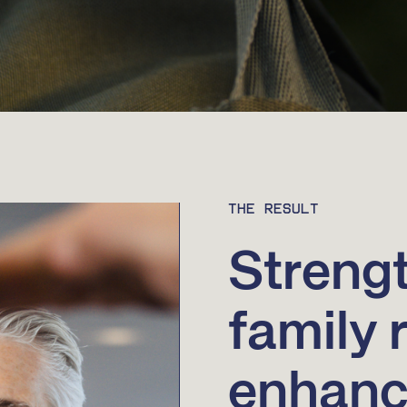
THE RESULT
Streng
family 
enhance