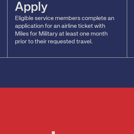
Apply
Eligible service members complete an
application for an airline ticket with
Miles for Military at least one month
prior to their requested travel.