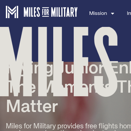
Mission
I
Flying Junior En
The Moments T
Matter
Miles for Military provides free flights ho