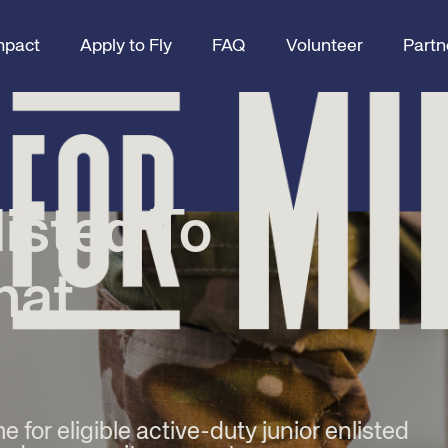
mpact
Apply to Fly
FAQ
Volunteer
Partn
listed To
hat
me for eligible active-duty junior enlisted