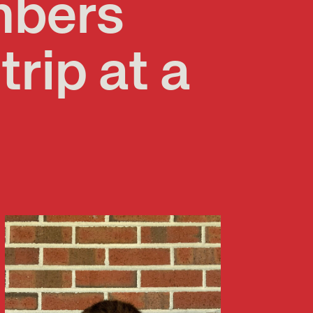
mbers
trip at a