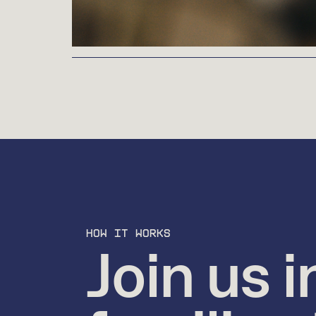
HOW IT WORKS
Join us i