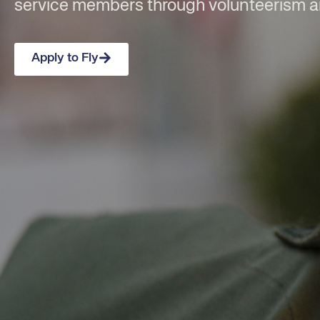
service members through volunteerism 
Apply to Fly