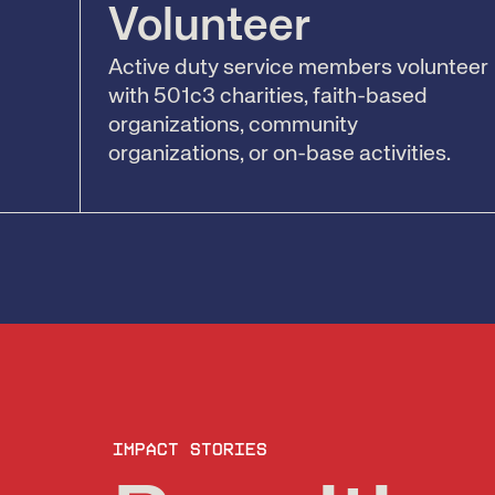
Volunteer
Active duty service members volunteer
with 501c3 charities, faith-based
organizations, community
organizations, or on-base activities.
Impact stories