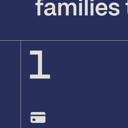
families
1