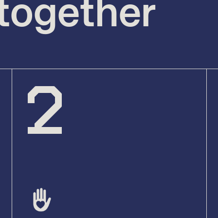
 together
2