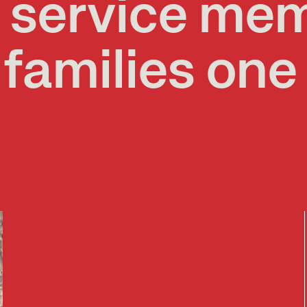
g service me
 families one 