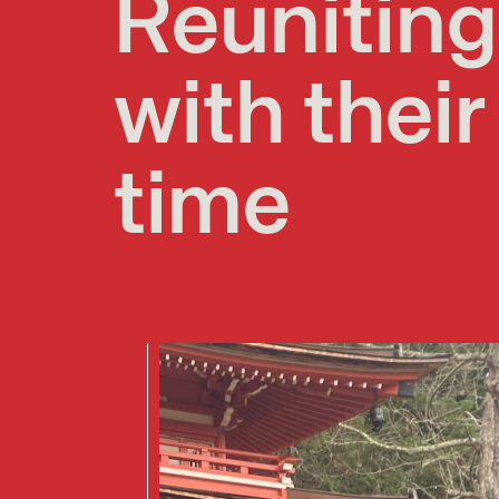
Reunitin
with their
time