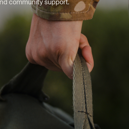
and community support.