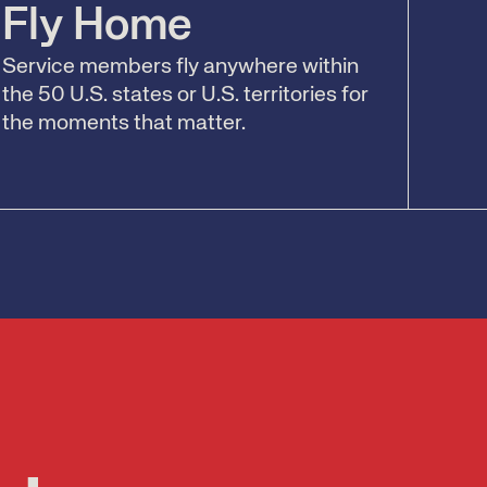
Fly Home
Service members fly anywhere within
the 50 U.S. states or U.S. territories for
the moments that matter.