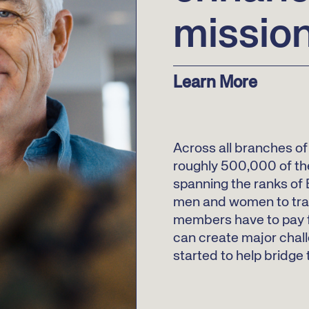
missio
Learn More
Across all branches of 
roughly 500,000 of th
spanning the ranks of E
men and women to trav
members have to pay f
can create major chall
started to help bridge 