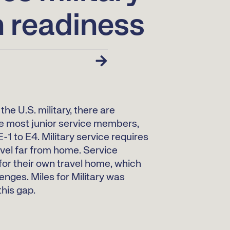
n readiness
the U.S. military, there are
e most junior service members,
-1 to E4. Military service requires
el far from home. Service
or their own travel home, which
enges. Miles for Military was
this gap.