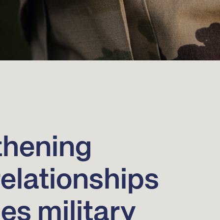
thening
relationships
s military