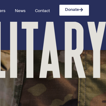
Donate
ers
News
Contact