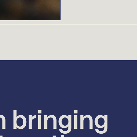
n bringing